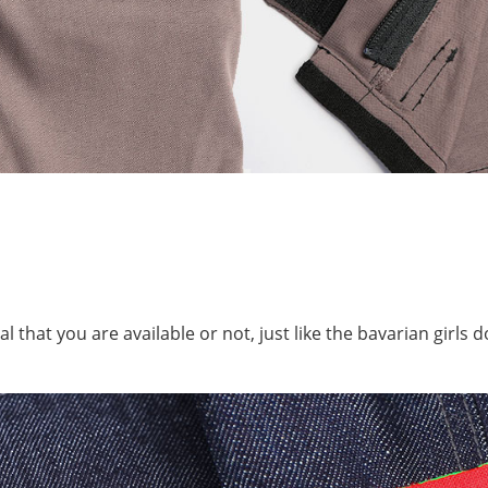
that you are available or not, just like the bavarian girls do