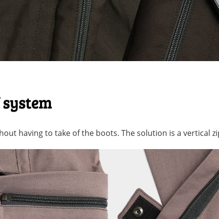
f system
out having to take of the boots. The solution is a vertical zi