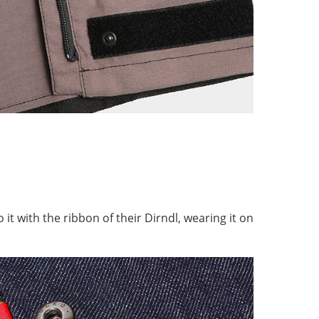
 it with the ribbon of their Dirndl, wearing it on