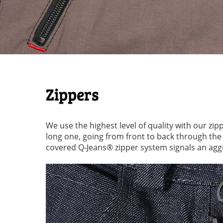
Zippers
We use the highest level of quality with our zip
long one, going from front to back through th
covered Q-Jeans® zipper system signals an aggr