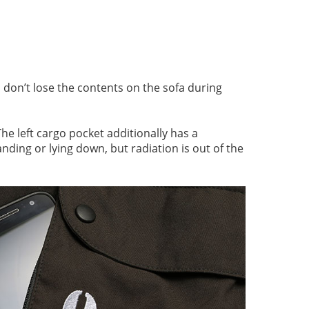
 don’t lose the contents on the sofa during
he left cargo pocket additionally has a
anding or lying down, but radiation is out of the