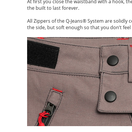
At first you close the waistband with a hook, t
the built to last forever.
All Zippers of the Q-Jeans® System are solidly 
the side, but soft enough so that you don’t feel i