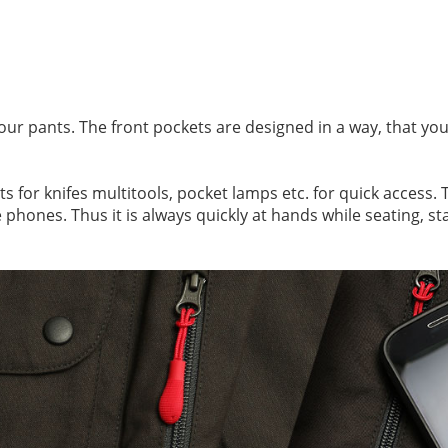
our pants. The front pockets are designed in a way, that you
 for knifes multitools, pocket lamps etc. for quick access. T
 phones. Thus it is always quickly at hands while seating, st