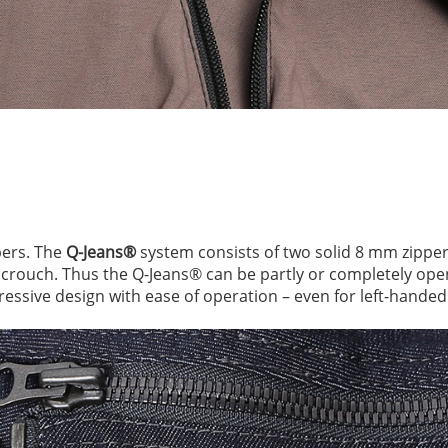
pers. The
Q-Jeans®
system consists of two solid 8 mm zipper
e crouch. Thus the Q-Jeans® can be partly or completely op
essive design with ease of operation – even for left-handed