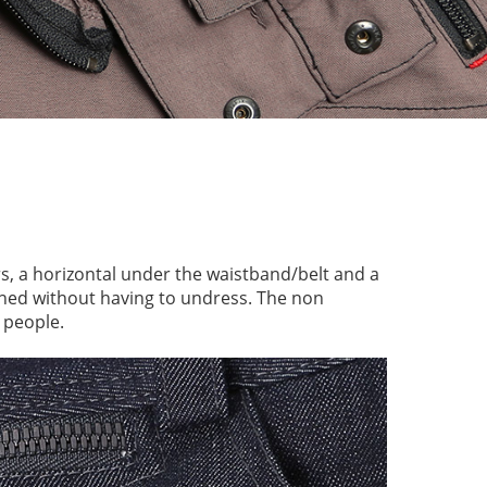
s, a horizontal under the waistband/belt and a
ened without having to undress. The non
 people.