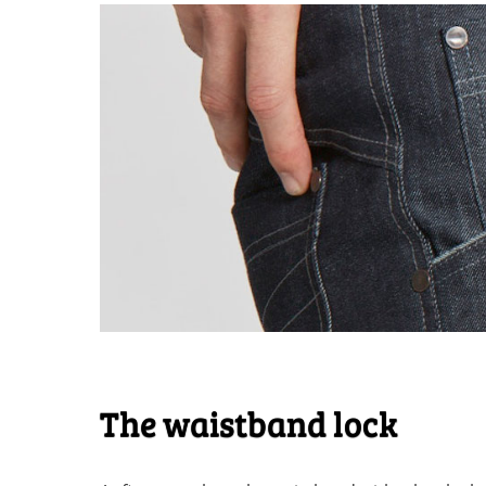
The waistband lock