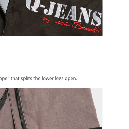
pper that splits the lower legs open.