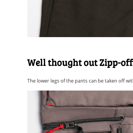
Well thought out Zipp-of
The lower legs of the pants can be taken off with