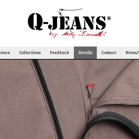
ience
Collections
Feedback
Details
Contact
News/