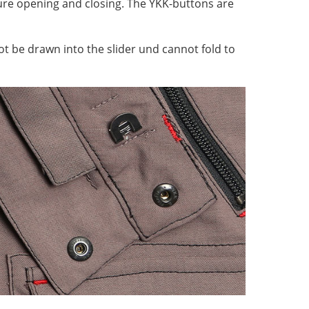
ecure opening and closing. The YKK-buttons are
ot be drawn into the slider und cannot fold to