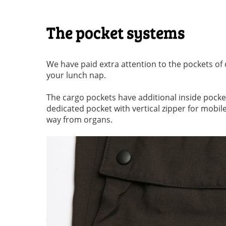
The pocket systems
We have paid extra attention to the pockets of 
your lunch nap.
The cargo pockets have additional inside pockets
dedicated pocket with vertical zipper for mobile
way from organs.