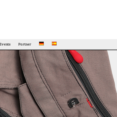
Events
Partner