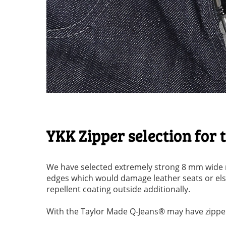
YKK Zipper selection for
We have selected extremely strong 8 mm wide m
edges which would damage leather seats or else
repellent coating outside additionally.
With the Taylor Made Q-Jeans® may have zippers