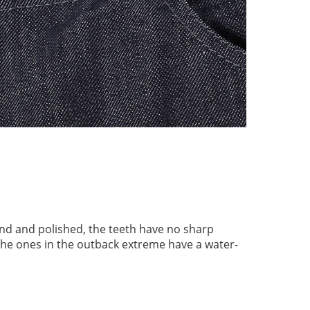
nd and polished, the teeth have no sharp
the ones in the outback extreme have a water-
.