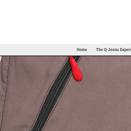
Home
The Q-Jeans Exper