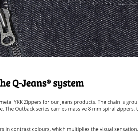
 the Q-Jeans® system
etal YKK Zippers for our Jeans products. The chain is grou
. The Outback series carries massive 8 mm spiral zippers, 
 in contrast colours, which multiplies the visual sensation