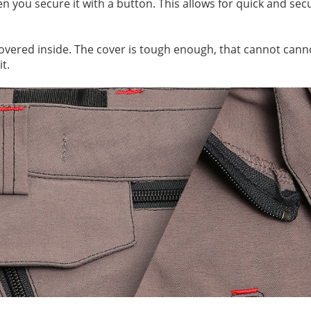
hen you secure it with a button. This allows for quick and s
covered inside. The cover is tough enough, that cannot cann
t.