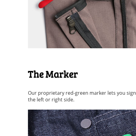
The Marker
Our proprietary red-green marker lets you signal 
the left or right side.