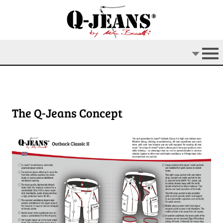
The Q-Jeans Concept