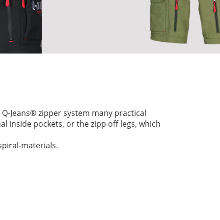
ry Q-Jeans® zipper system many practical
l inside pockets, or the zipp off legs, which
piral-materials.