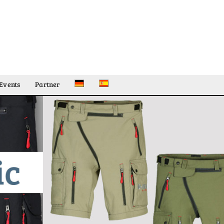
Events
Partner