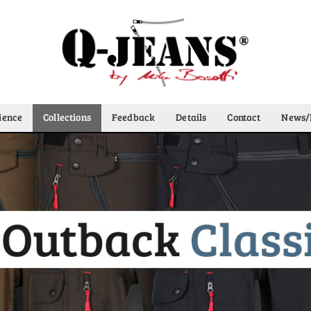
ience
Collections
Feedback
Details
Contact
News/