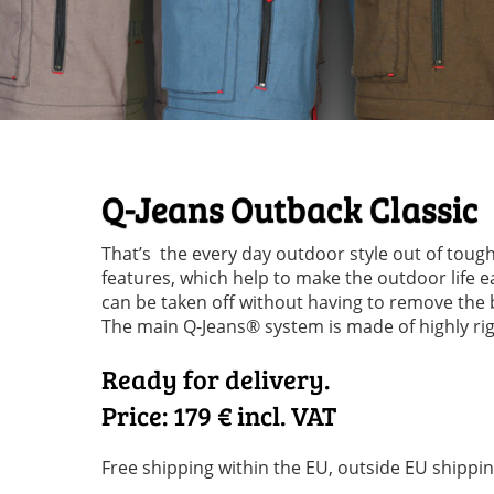
Q-Jeans Outback Classic
That’s the every day outdoor style out of tough
features, which help to make the outdoor life ea
can be taken off without having to remove the 
The main Q-Jeans® system is made of highly rigi
Ready for delivery.
Price: 179
€ incl. VAT
Free shipping within the EU, outside EU shippin