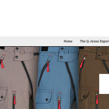
Home
The Q-Jeans Exper