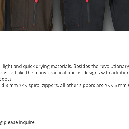
, light and quick drying materials. Besides the revolutiona
sy. Just like the many practical pocket designs with additiona
boots.
d 8 mm YKK spiral-zippers, all other zippers are YKK 5 mm s
g please inquire.